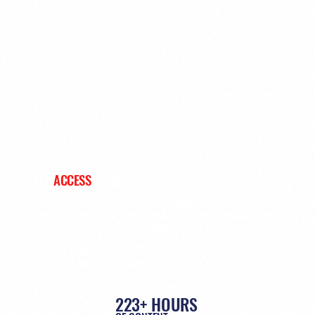
ALL
ACCESS
PASS
Unlock the complete PrimeTime conference archive and explore
keynote presentations, industry panels, featured speakers, and
sports business insights from leaders across sports.
UNLOCK THE COMPLETE PRIMETIME
CONFERENCE ARCHIVE
223+ HOURS