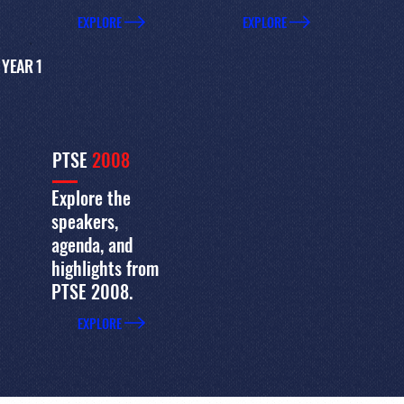
EXPLORE
EXPLORE
YEAR 1
PTSE
2008
Explore the
speakers,
agenda, and
highlights from
PTSE 2008.
EXPLORE