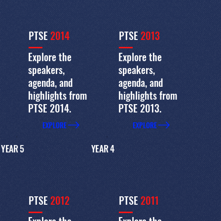
PTSE
2014
PTSE
2013
Explore the
Explore the
speakers,
speakers,
agenda, and
agenda, and
highlights from
highlights from
PTSE 2014.
PTSE 2013.
EXPLORE
EXPLORE
YEAR 5
YEAR 4
PTSE
2012
PTSE
2011