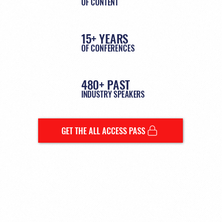
OF CONTENT
15+ YEARS
OF CONFERENCES
480+ PAST
INDUSTRY SPEAKERS
GET THE ALL ACCESS PASS