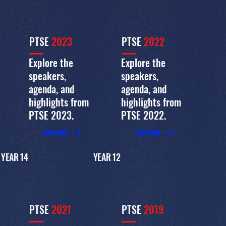
PTSE
2023
PTSE
2022
Explore the
Explore the
speakers,
speakers,
agenda, and
agenda, and
highlights from
highlights from
PTSE 2023.
PTSE 2022.
EXPLORE
EXPLORE
YEAR 14
YEAR 12
PTSE
2021
PTSE
2019