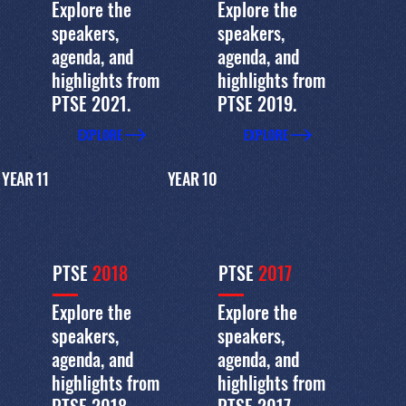
Explore the
Explore the
speakers,
speakers,
agenda, and
agenda, and
highlights from
highlights from
PTSE 2021.
PTSE 2019.
EXPLORE
EXPLORE
YEAR 11
YEAR 10
PTSE
2018
PTSE
2017
Explore the
Explore the
speakers,
speakers,
agenda, and
agenda, and
highlights from
highlights from
PTSE 2018.
PTSE 2017.