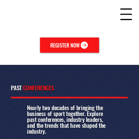
REGISTER NOW
PAST
CONFERENCES
Nearly two decades of bringing the
business of sport together. Explore
past conferences, industry leaders,
and the trends that have shaped the
industry.