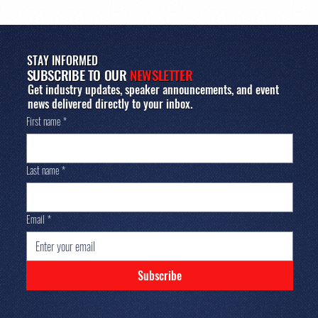
STAY INFORMED
SUBSCRIBE TO OUR
NEWSLETTER
Get industry updates, speaker announcements, and event
news delivered directly to your inbox.
First name
*
Last name
*
Email
*
Subscribe