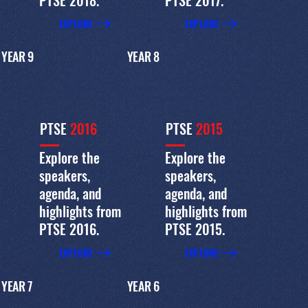
EXPLORE
EXPLORE
YEAR 9
YEAR 8
PTSE
2016
PTSE
2015
Explore the
Explore the
speakers,
speakers,
agenda, and
agenda, and
highlights from
highlights from
PTSE 2016.
PTSE 2015.
EXPLORE
EXPLORE
YEAR 7
YEAR 6