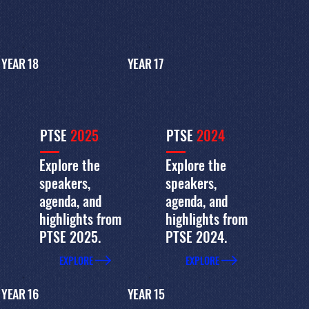
YEAR 18
YEAR 17
PTSE
2025
PTSE
2024
Explore the
Explore the
speakers,
speakers,
agenda, and
agenda, and
highlights from
highlights from
PTSE 2025.
PTSE 2024.
EXPLORE
EXPLORE
YEAR 16
YEAR 15