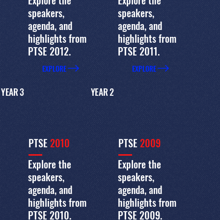
Explore the
Explore the
speakers,
speakers,
agenda, and
agenda, and
highlights from
highlights from
PTSE 2012.
PTSE 2011.
EXPLORE
EXPLORE
YEAR 3
YEAR 2
PTSE
2010
PTSE
2009
Explore the
Explore the
speakers,
speakers,
agenda, and
agenda, and
highlights from
highlights from
PTSE 2010.
PTSE 2009.