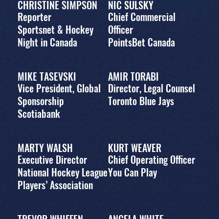
CHRISTINE SIMPSON
NIC SULSKY
Reporter
Chief Commercial
Sportsnet & Hockey
Officer
Night in Canada
PointsBet Canada
MIKE TASEVSKI
AMIR TORABI
Vice President, Global
Director, Legal Counsel
Sponsorship
Toronto Blue Jays
Scotiabank
MARTY WALSH
KURT WEAVER
Executive Director
Chief Operating Officer
National Hockey League
You Can Play
Players’ Association