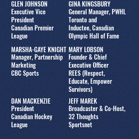
GLEN JOHNSON
GINA KINGSBURY
Executive Vice
General Manager, PWHL
President
Toronto and
Canadian Premier
Inductee, Canadian
League
Olympic Hall of Fame
MARSHA-GAYE KNIGHT
MARY LOBSON
Manager, Partnership
Founder & Chief
Marketing
Executive Officer
CBC Sports
REES (Respect,
Educate, Empower
Survivors)
DAN MACKENZIE
JEFF MAREK
President
Broadcaster & Co-Host,
Canadian Hockey
32 Thoughts
League
Sportsnet