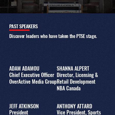
EVENT
AGENDA
PAST
SPEAKERS
The 2023 conference
program featured
Discover leaders who have taken the PTSE stage.
panels, workshops,
and keynote
interviews with
leading executives,
exploring business
strategy, fan
engagement, media
ADAM ADAMOU
SHANNA ALPERT
and marketing,
Chief Executive Officer
Director, Licensing &
innovation, and the
evolving global sports
OverActive Media Group
Retail Development
landscape. Download
NBA Canada
the full agenda for
topics, speakers, and
session details.
JEFF ATKINSON
ANTHONY ATTARD
DOWNLOAD PDF PROGRAM
President
Vice President, Sports