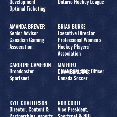
Development
Ontario Hockey League
Optimal Ticketing
AMANDA BREWER
BRIAN BURKE
Senior Advisor
Executive Director
Canadian Gaming
Professional Women’s
Association
Hockey Players'
Association
CAROLINE CAMERON
MATHIEU
Broadcaster
Chief Operating Officer
CHAMBERLAND
Sportsnet
Canada Soccer
KYLE CHATTERSON
ROB CORTE
Director, Content &
Vice President,
Partnerships, esports
Sportsnet & NHL