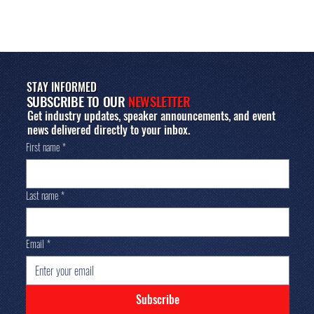
STAY INFORMED
SUBSCRIBE TO OUR
NEWSLETTER
Get industry updates, speaker announcements, and event
news delivered directly to your inbox.
First name
*
Last name
*
Email
*
Subscribe