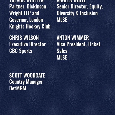
TREVOR WHIFFEN
ANGELA WHITE
Partner, Dickinson
Senior Director, Equity,
Wright LLP and
Diversity & Inclusion
Governor, London
MLSE
Knights Hockey Club
CHRIS WILSON
ANTON WIMMER
Executive Director
Vice President, Ticket
CBC Sports
Sales
MLSE
SCOTT WOODGATE
Country Manager
BetMGM