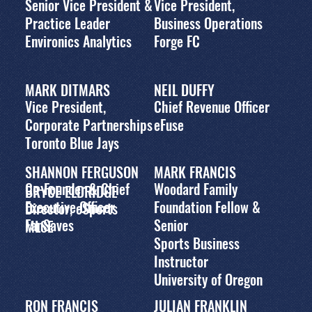
Senior Vice President &
Vice President,
Practice Leader
Business Operations
Environics Analytics
Forge FC
MARK DITMARS
NEIL DUFFY
Vice President,
Chief Revenue Officer
Corporate Partnerships
eFuse
Toronto Blue Jays
SHANNON FERGUSON
MARK FRANCIS
Co-Founder & Chief
Woodard Family
BRYCE ELDRIDGE
Executive Officer
Foundation Fellow &
Director, eSports
FanSaves
Senior
MLSE
Sports Business
Instructor
University of Oregon
RON FRANCIS
JULIAN FRANKLIN