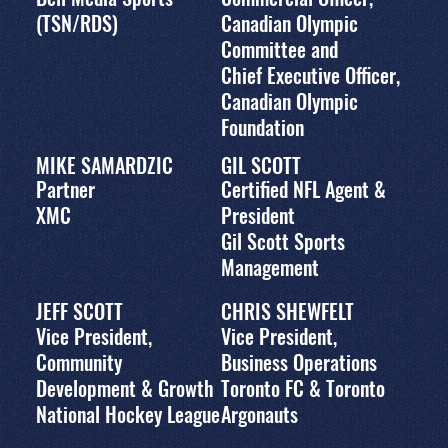
(TSN/RDS)
Canadian Olympic
Committee and
Chief Executive Officer,
Canadian Olympic
Foundation
MIKE SAMARDZIC
GIL SCOTT
Partner
Certified NFL Agent &
XMC
President
Gil Scott Sports
Management
JEFF SCOTT
CHRIS SHEWFELT
Vice President,
Vice President,
Community
Business Operations
Development & Growth
Toronto FC & Toronto
National Hockey League
Argonauts