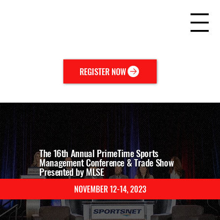
REGISTER NOW
The 16th Annual PrimeTime Sports
Management Conference & Trade Show
Presented by MLSE