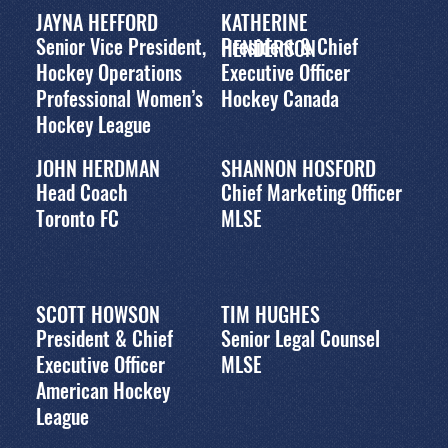
JAYNA HEFFORD
KATHERINE
Senior Vice President,
President & Chief
HENDERSON
Hockey Operations
Executive Officer
Professional Women’s
Hockey Canada
Hockey League
JOHN HERDMAN
SHANNON HOSFORD
Head Coach
Chief Marketing Officer
Toronto FC
MLSE
SCOTT HOWSON
TIM HUGHES
President & Chief
Senior Legal Counsel
Executive Officer
MLSE
American Hockey
League