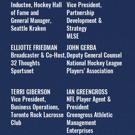
Inductee, Hockey Hall
Vice President,
of Fame and
Partnership
General Manager,
Development &
Seattle Kraken
Strategy
MLSE
ELLIOTTE FRIEDMAN
JOHN GERBA
Broadcaster & Co-Host,
Deputy General Counsel
32 Thoughts
National Hockey League
Sportsnet
Players’ Association
TERRI GIBERSON
IAN GREENGROSS
Vice President,
NFL Player Agent &
Business Operations,
President
Toronto Rock Lacrosse
Greengross Athletic
Club
Management
Enterprises