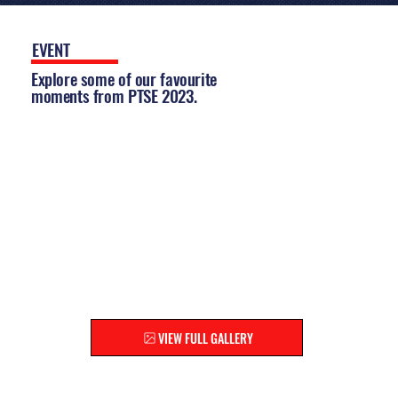
EVENT
GALLERY
Explore some of our favourite
moments from PTSE 2023.
EXPLORE THE FULL GALLERY
Relive the highlights and
discover moments you might
have missed!
VIEW FULL GALLERY