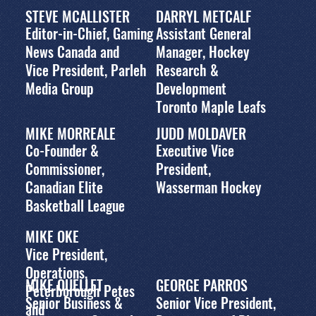
STEVE MCALLISTER
DARRYL METCALF
Editor-in-Chief, Gaming
Assistant General
News Canada and
Manager, Hockey
Vice President, Parleh
Research &
Media Group
Development
Toronto Maple Leafs
MIKE MORREALE
JUDD MOLDAVER
Co-Founder &
Executive Vice
Commissioner,
President,
Canadian Elite
Wasserman Hockey
Basketball League
MIKE OKE
Vice President,
Operations,
MIKE OUELLET
GEORGE PARROS
Peterborough Petes
Senior Business &
Senior Vice President,
and