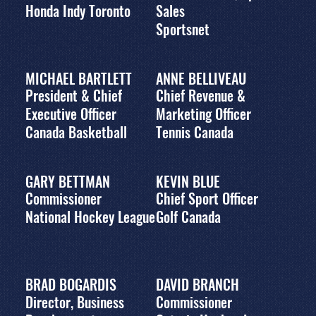
Honda Indy Toronto
Sales
Sportsnet
MICHAEL BARTLETT
ANNE BELLIVEAU
President & Chief
Chief Revenue &
Executive Officer
Marketing Officer
Canada Basketball
Tennis Canada
GARY BETTMAN
KEVIN BLUE
Commissioner
Chief Sport Officer
National Hockey League
Golf Canada
BRAD BOGARDIS
DAVID BRANCH
Director, Business
Commissioner