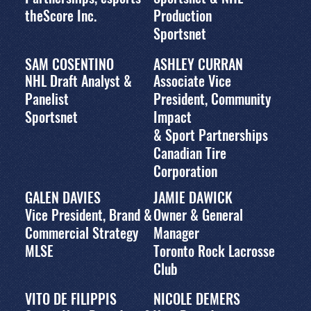
theScore Inc.
Production
Sportsnet
SAM COSENTINO
ASHLEY CURRAN
NHL Draft Analyst &
Associate Vice
Panelist
President, Community
Sportsnet
Impact
& Sport Partnerships
Canadian Tire
Corporation
GALEN DAVIES
JAMIE DAWICK
Vice President, Brand &
Owner & General
Commercial Strategy
Manager
MLSE
Toronto Rock Lacrosse
Club
VITO DE FILIPPIS
NICOLE DEMERS