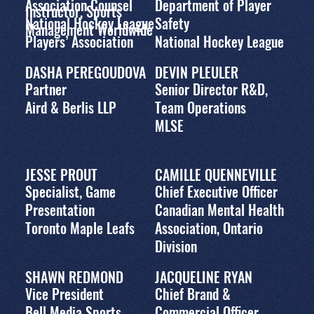
Association Counsel
Department of Player
Instructor, Sports
National Hockey League
Safety
Management Worldwide
Players’ Association
National Hockey League
DASHA PEREGOUDOVA
DEVIN PLEULER
Partner
Senior Director R&D,
Aird & Berlis LLP
Team Operations
MLSE
JESSE PROUT
CAMILLE QUENNEVILLE
Specialist, Game
Chief Executive Officer
Presentation
Canadian Mental Health
Toronto Maple Leafs
Association, Ontario
Division
SHAWN REDMOND
JACQUELINE RYAN
Vice President
Chief Brand &
Bell Media Sports
Commercial Officer,