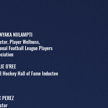
 NYAKA NIILAMPTI
ctor, Player Wellness,
onal Football League Players
ciation
LIE O’REE
8 Hockey Hall of Fame Inductee
C PEREZ
ctor