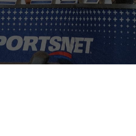
ps, and
usiness
tion, and
l agenda for