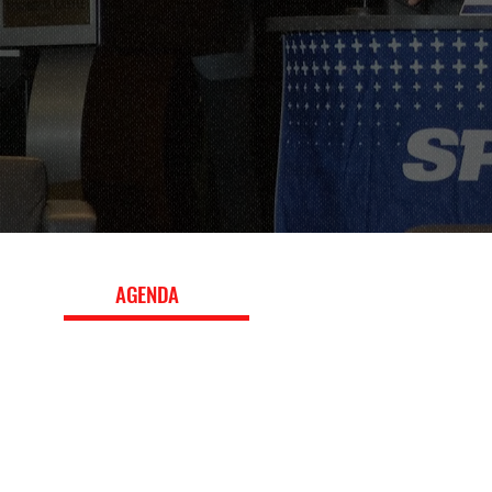
EVENT
AGENDA
The 2018 conference program featured panels, worksho
keynote interviews with leading executives, exploring b
strategy, fan engagement, media and marketing, innova
the evolving global sports landscape. Download the ful
topics, speakers, and session details.