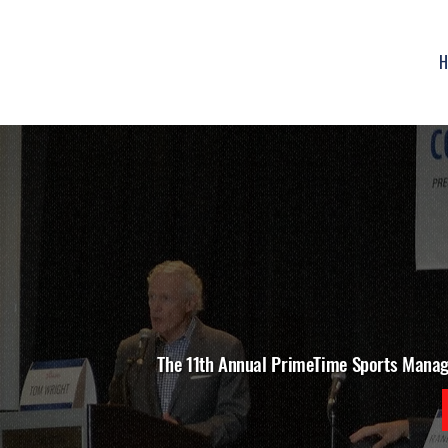
H
The 11th Annual PrimeTime Sports Mana