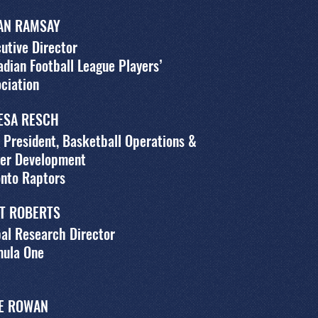
AN RAMSAY
utive Director
dian Football League Players’
ciation
ESA RESCH
 President, Basketball Operations &
yer Development
onto Raptors
T ROBERTS
al Research Director
mula One
E ROWAN