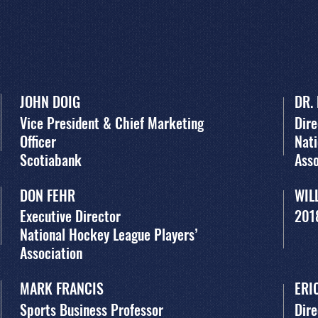
JOHN DOIG
DR.
Vice President & Chief Marketing
Dire
Officer
Nati
Scotiabank
Asso
DON FEHR
WIL
Executive Director
201
National Hockey League Players’
Association
MARK FRANCIS
ERI
Sports Business Professor
Dire