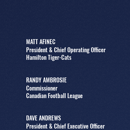
MATT AFINEC
President & Chief Operating Officer
Hamilton Tiger-Cats
RANDY AMBROSIE
Commissioner
Canadian Football League
DAVE ANDREWS
President & Chief Executive Officer