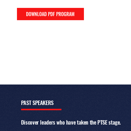
DOWNLOAD PDF PROGRAM
PAST
SPEAKERS
Discover leaders who have taken the PTSE stage.