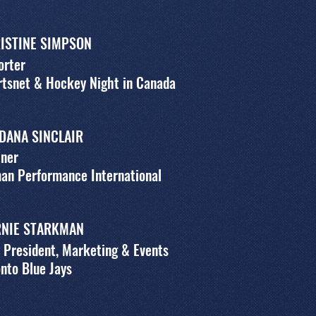
ISTINE SIMPSON
orter
tsnet & Hockey Night in Canada
 DANA SINCLAIR
tner
an Performance International
NIE STARKMAN
 President, Marketing & Events
nto Blue Jays