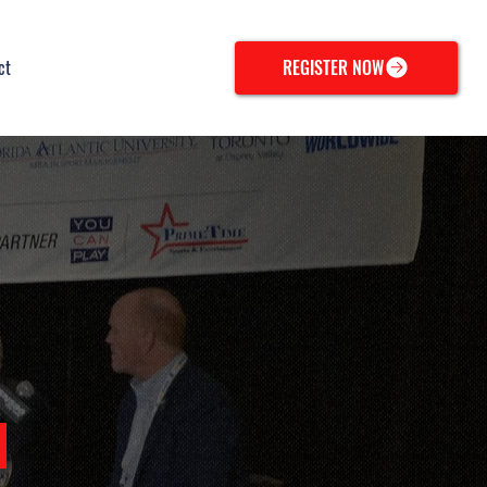
ct
REGISTER NOW