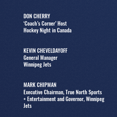
DON CHERRY
‘Coach’s Corner’ Host
Hockey Night in Canada
KEVIN CHEVELDAYOFF
General Manager
Winnipeg Jets
MARK CHIPMAN
Executive Chairman, True North Sports
+ Entertainment and Governor, Winnipeg
Jets