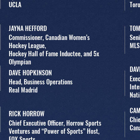
UCLA
Tor
JAYNA HEFFORD
TOM
Commissioner, Canadian Women’s
Seni
Hockey League,
MLS
Hockey Hall of Fame Inductee, and 5x
Olympian
DAV
DAVE HOPKINSON
Exec
Head, Business Operations
Inte
Real Madrid
Nat
CAM
RICK HORROW
Chie
Chief Executive Officer, Horrow Sports
Cana
Ventures and “Power of Sports” Host,
FOX Sports