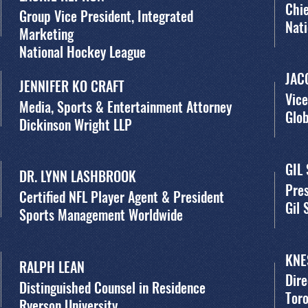
Chie
Group Vice President, Integrated
Nati
Marketing
National Hockey League
JAC
JENNIFER KO CRAFT
Vice
Media, Sports & Entertainment Attorney
Glob
Dickinson Wright LLP
GIL
DR. LYNN LASHBROOK
Pres
Certified NFL Player Agent & President
Gil
Sports Management Worldwide
KNE
RALPH LEAN
Dire
Distinguished Counsel in Residence
Toro
Ryerson University