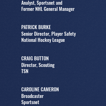
Analyst, Sportsnet and
Former NHL General Manager
PATRICK BURKE
Senior Director, Player Safety
National Hockey League
CRAIG BUTTON
Director, Scouting
TSN
CAROLINE CAMERON
Broadcaster
Sportsnet