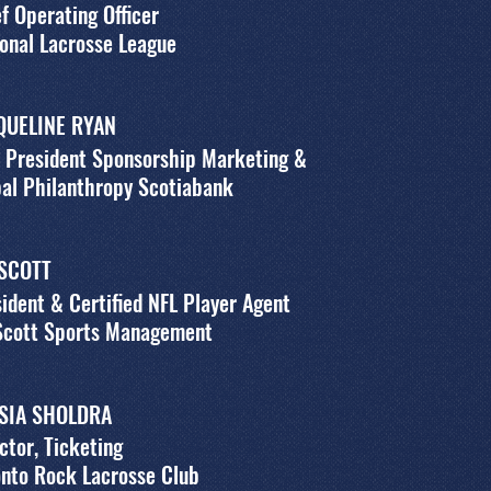
f Operating Officer
onal Lacrosse League
QUELINE RYAN
 President Sponsorship Marketing &
al Philanthropy Scotiabank
 SCOTT
ident & Certified NFL Player Agent
 Scott Sports Management
SIA SHOLDRA
ctor, Ticketing
nto Rock Lacrosse Club