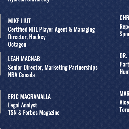
CHR
MIKE LIUT
Rep
Certified NHL Player Agent & Managing
Spor
Director, Hockey
Octagon
DR.
LEAH MACNAB
Par
Senior Director, Marketing Partnerships
Hum
NBA Canada
MAR
ERIC MACRAMALLA
Vice
Legal Analyst
Toro
TSN & Forbes Magazine