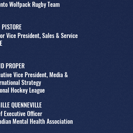
onto Wolfpack Rugby Team
 PISTORE
or Vice President, Sales & Service
E
ID PROPER
utive Vice President, Media &
rnational Strategy
ional Hockey League
ILLE QUENNEVILLE
f Executive Officer
dian Mental Health Association