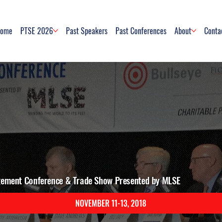
ome
PTSE 2026
Past Speakers
Past Conferences
About
Conta
gement Conference & Trade Show Presented by MLSE