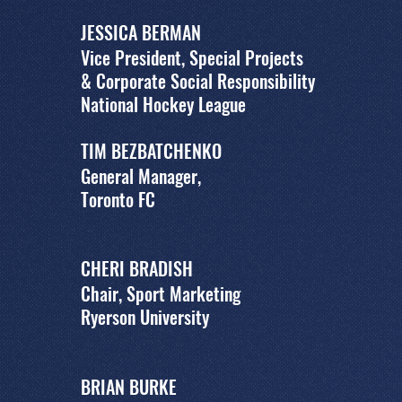
JESSICA BERMAN
Vice President, Special Projects
& Corporate Social Responsibility
National Hockey League
TIM BEZBATCHENKO
General Manager,
Toronto FC
CHERI BRADISH
Chair, Sport Marketing
Ryerson University
BRIAN BURKE