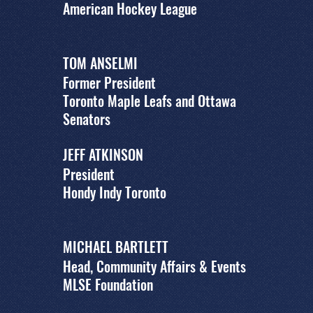
American Hockey League
TOM ANSELMI
Former President
Toronto Maple Leafs and Ottawa
Senators
JEFF ATKINSON
President
Hondy Indy Toronto
MICHAEL BARTLETT
Head, Community Affairs & Events
MLSE Foundation