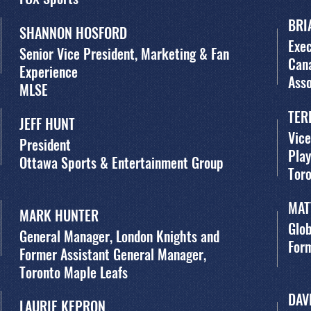
BRI
SHANNON HOSFORD
Exec
Senior Vice President, Marketing & Fan
Cana
Experience
Asso
MLSE
TER
JEFF HUNT
Vice
President
Pla
Ottawa Sports & Entertainment Group
Tor
MAT
MARK HUNTER
Glob
General Manager, London Knights and
For
Former Assistant General Manager,
Toronto Maple Leafs
DAV
LAURIE KEPRON