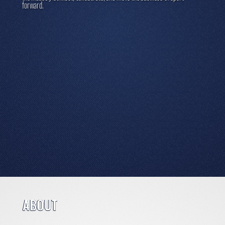
forward.
ABOUT