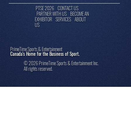
PTSE 2026
CONTACT US
PARTNER WITH US
BECOME AN
EXHIBITOR
SERVICES
ABOUT
US
PrimeTime Sports & Entertainment
Canada's Home for the Business of Sport.
© 2026 PrimeTime Sports & Entertainment Inc.
All rights reserved.