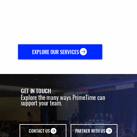
Supporting organizations across the sports ecosystem.
Beyond the conference, PrimeTime works with organizations
across the sports ecosystem to support partnerships, industry
initiatives, and strategic opportunities. Drawing on its network and
deep understanding of the sports landscape, PrimeTime helps
organizations navigate the relationships and ideas that move the
industry forward.
EXPLORE OUR SERVICES
GET IN TOUCH
Explore the many ways PrimeTime can
support your team.
CONTACT US
PARTNER WITH US