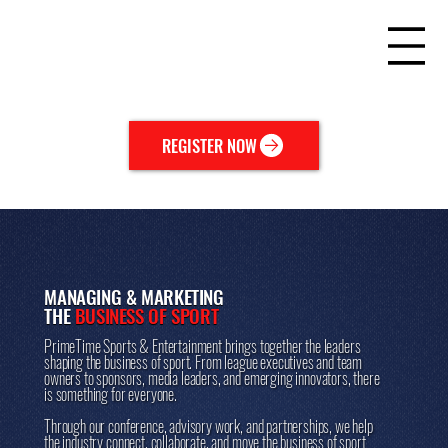
REGISTER NOW
MANAGING & MARKETING
THE
BUSINESS OF SPORT
PrimeTime Sports & Entertainment brings together the leaders
shaping the business of sport. From league executives and team
owners to sponsors, media leaders, and emerging innovators, there
is something for everyone.
Through our conference, advisory work, and partnerships, we help
the industry connect, collaborate, and move the business of sport