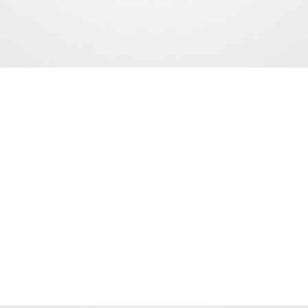
15+ YEARS
OF INDUSTRY LEADERSHIP
500+ ANNUAL DELEGATES
FROM ACROSS THE SPORTS INDUSTRY
70+ ANNUAL SPEAKERS
INDUSTRY LEADERS & INNOVATORS
NETWORKING
EVENTS & OPPORTUNITIES