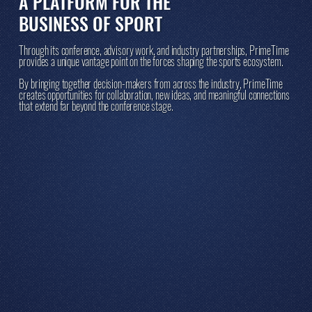
A PLATFORM FOR THE
BUSINESS OF SPORT
Through its conference, advisory work, and industry partnerships, PrimeTime
provides a unique vantage point on the forces shaping the sports ecosystem.
By bringing together decision-makers from across the industry, PrimeTime
creates opportunities for collaboration, new ideas, and meaningful connections
that extend far beyond the conference stage.