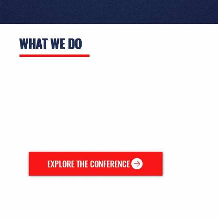
WHAT WE DO
PTSE CONFERENCE & TRADESHOW
Canada's largest sports management conference.
Every November in Toronto, PTSE brings the sports industry
together for three days of learning, dialogue, and connection.
League executives, media leaders, brand and sponsorship
directors, and emerging professionals come together to exchange
ideas, build relationships, and explore the future of the business of
sport.
EXPLORE THE CONFERENCE
STRATEGIC ADVISORY