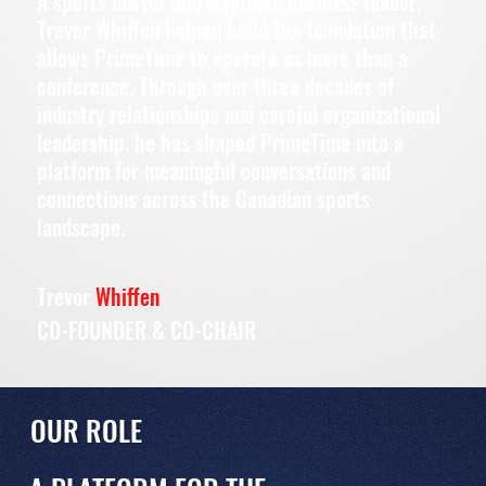
A sports lawyer and strategic business leader,
Trevor Whiffen helped build the foundation that
allows PrimeTime to operate as more than a
conference. Through over three decades of
industry relationships and careful organizational
leadership, he has shaped PrimeTime into a
platform for meaningful conversations and
connections across the Canadian sports
landscape.
Trevor
Whiffen
CO-FOUNDER & CO-CHAIR
OUR ROLE