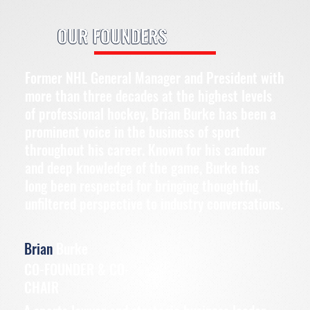
OUR FOUNDERS
Former NHL General Manager and President with
more than three decades at the highest levels
of professional hockey, Brian Burke has been a
prominent voice in the business of sport
throughout his career. Known for his candour
and deep knowledge of the game, Burke has
long been respected for bringing thoughtful,
unfiltered perspective to industry conversations.
Brian
Burke
CO-FOUNDER & CO-
CHAIR