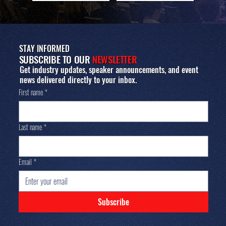
STAY INFORMED
SUBSCRIBE TO OUR
NEWSLETTER
Get industry updates, speaker announcements, and event
news delivered directly to your inbox.
First name
*
Last name
*
Email
*
Subscribe