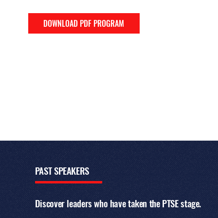
DOWNLOAD PDF PROGRAM
PAST
SPEAKERS
Discover leaders who have taken the PTSE stage.