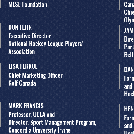
MLSE Foundation
Can
Chie
Oly
DON FEHR
JAM
Executive Director
Dire
National Hockey League Players’
Par
Association
Bell
LISA FERKUL
DAN
Chief Marketing Officer
Form
Golf Canada
and
Hoc
MARK FRANCIS
HEN
Professor, UCLA and
Form
Director, Sport Management Program,
and
Concordia University Irvine
Hoc