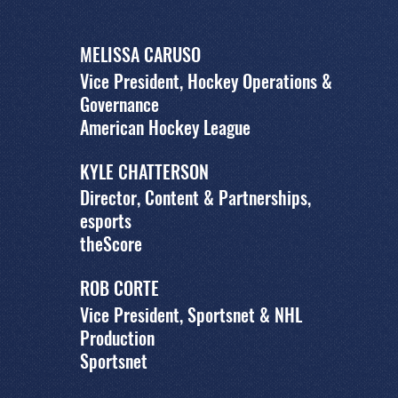
MELISSA CARUSO
Vice President, Hockey Operations &
Governance
American Hockey League
KYLE CHATTERSON
Director, Content & Partnerships,
esports
theScore
ROB CORTE
Vice President, Sportsnet & NHL
Production
Sportsnet