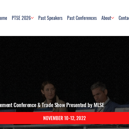
ome
PTSE 2026
Past Speakers
Past Conferences
About
Conta
ement Conference & Trade Show Presented by MLSE
NOVEMBER 10-12, 2022