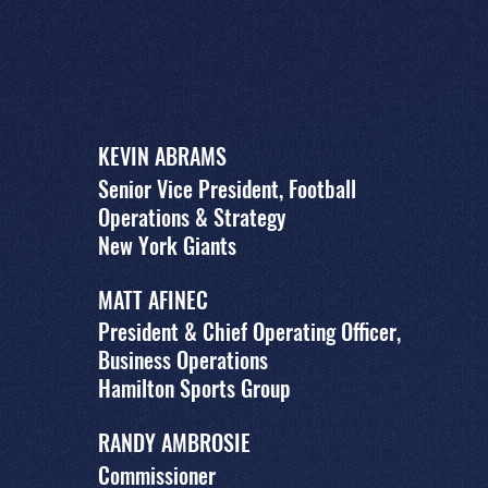
KEVIN ABRAMS
Senior Vice President, Football
Operations & Strategy
New York Giants
MATT AFINEC
President & Chief Operating Officer,
Business Operations
Hamilton Sports Group
RANDY AMBROSIE
Commissioner