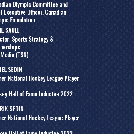
adian Olympic Committee and
f Executive Officer, Canadian
mpic Foundation
IE SAULL
ctor, Sports Strategy &
tnerships
 Media (TSN)
IEL SEDIN
er National Hockey League Player
key Hall of Fame Inductee 2022
RIK SEDIN
er National Hockey League Player
key Hall of Fame Inductee 2022