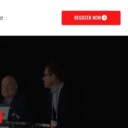
ct
REGISTER NOW