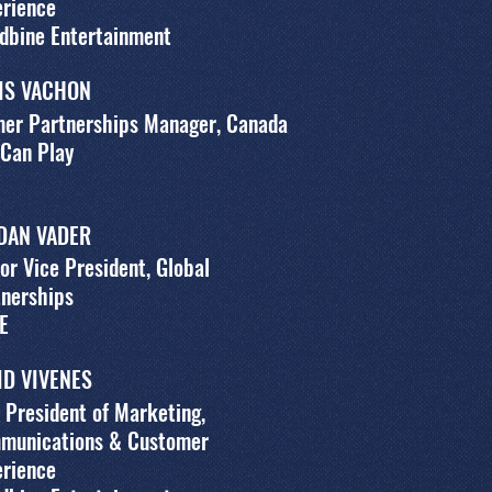
erience
dbine Entertainment
IS VACHON
mer Partnerships Manager, Canada
 Can Play
DAN VADER
or Vice President, Global
tnerships
E
ID VIVENES
 President of Marketing,
munications & Customer
erience