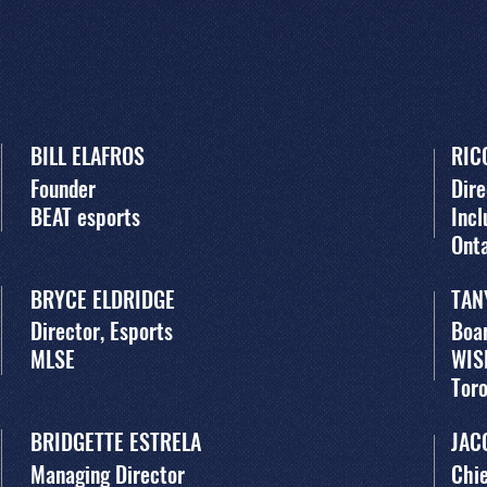
BILL ELAFROS
RIC
Founder
Dire
BEAT esports
Incl
Ont
BRYCE ELDRIDGE
TAN
Director, Esports
Boar
MLSE
WIS
Tor
BRIDGETTE ESTRELA
JAC
Managing Director
Chie