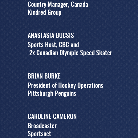
Country Manager, Canada
Kindred Group
ANASTASIA BUCSIS
Sports Host, CBC and
2x Canadian Olympic Speed Skater
BRIAN BURKE
President of Hockey Operations
Pittsburgh Penguins
CAROLINE CAMERON
Broadcaster
Sportsnet