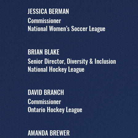
JESSICA BERMAN
Commissioner
National Women’s Soccer League
BRIAN BLAKE
Senior Director, Diversity & Inclusion
National Hockey League
DAVID BRANCH
Commissioner
Ontario Hockey League
AMANDA BREWER