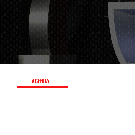
EVENT
AGENDA
The 2022 conference program featured panels, worksho
keynote interviews with leading executives, exploring b
strategy, fan engagement, media and marketing, innova
the evolving global sports landscape. Download the ful
topics, speakers, and session details.