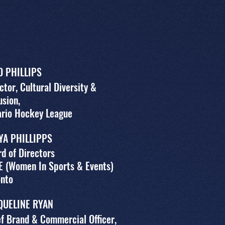
O PHILLIPS
ctor, Cultural Diversity &
usion,
ario Hockey League
YA PHILLIPPS
d of Directors
E (Women In Sports & Events)
onto
QUELINE RYAN
f Brand & Commercial Officer,