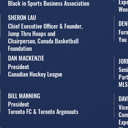
Exp
Black in Sports Business Association
Woo
SHERON LAU
DEN
Chief Executive Officer & Founder,
For
Jump Thru Hoops and
You
Chairperson, Canada Basketball
Foundation
DAN MACKENZIE
JOR
President
Seni
Canadian Hockey League
Par
MLS
BILL MANNING
DAV
President
Vice
Toronto FC & Toronto Argonauts
Com
Exp