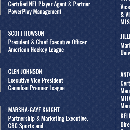
Certified NFL Player Agent & Partner
Vice
PowerPlay Management
& VI
MLS
SCOTT HOWSON
JIL
President & Chief Executive Officer
Mar
American Hockey League
Univ
GLEN JOHNSON
ANT
Executive Vice President
Cert
Canadian Premier League
Man
MFI
Man
MARSHA-GAYE KNIGHT
KEL
Partnership & Marketing Executive,
Dire
CBC Sports and