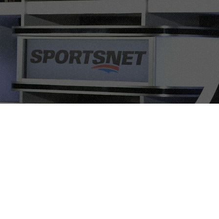
ps, and
usiness
tion, and
l agenda for