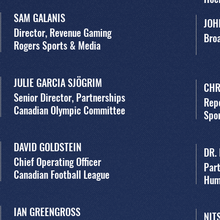
SAM GALANIS
JOH
Director, Revenue Gaming
Broa
Rogers Sports & Media
JULIE GARCIA SJÖGRIM
CHR
Senior Director, Partnerships
Rep
Canadian Olympic Committee
Spor
DAVID GOLDSTEIN
DR.
Chief Operating Officer
Part
Canadian Football League
Hum
IAN GREENGROSS
NIT