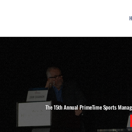
H
The 15th Annual PrimeTime Sports Manag