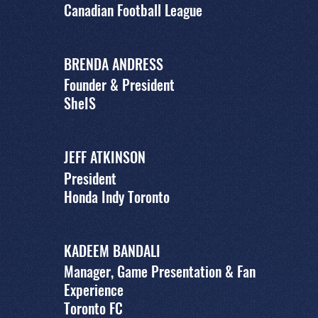
Canadian Football League
BRENDA ANDRESS
Founder & President
SheIS
JEFF ATKINSON
President
Honda Indy Toronto
KADEEM BANDALI
Manager, Game Presentation & Fan
Experience
Toronto FC