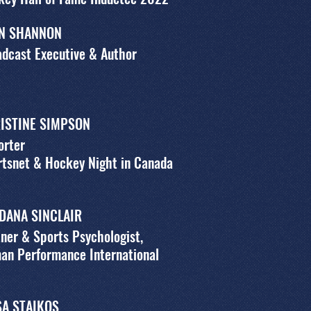
N SHANNON
dcast Executive & Author
ISTINE SIMPSON
orter
tsnet & Hockey Night in Canada
 DANA SINCLAIR
ner & Sports Psychologist,
an Performance International
SA STAIKOS