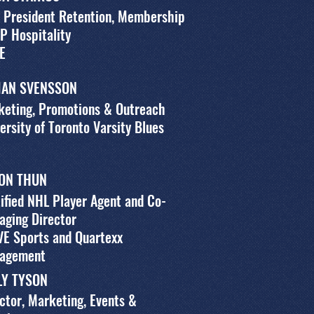
 President Retention, Membership
P Hospitality
E
LIAN SVENSSON
keting, Promotions & Outreach
ersity of Toronto Varsity Blues
ON THUN
ified NHL Player Agent and Co-
aging Director
VE Sports and Quartexx
agement
LY TYSON
ctor, Marketing, Events &