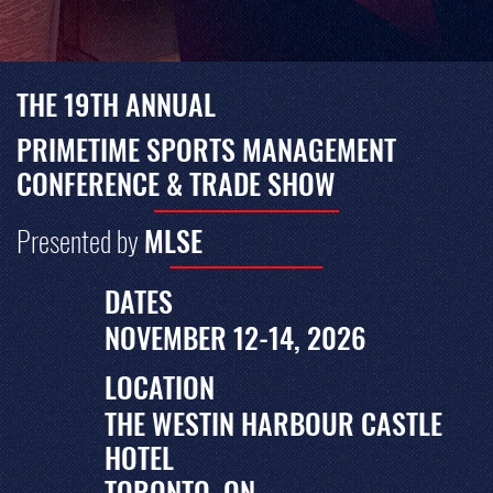
THE 19TH ANNUAL
PRIMETIME SPORTS MANAGEMENT
CONFERENCE & TRADE SHOW
Presented by
MLSE
DATES
NOVEMBER 12-14, 2026
LOCATION
THE WESTIN HARBOUR CASTLE
HOTEL
TORONTO, ON