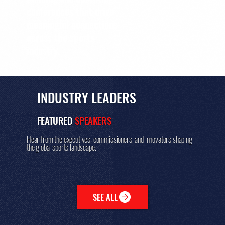
conferences that drive
meaningful connections
across the sports
industry.
INDUSTRY LEADERS
FEATURED
SPEAKERS
Hear from the executives, commissioners, and innovators shaping
the global sports landscape.
SEE ALL