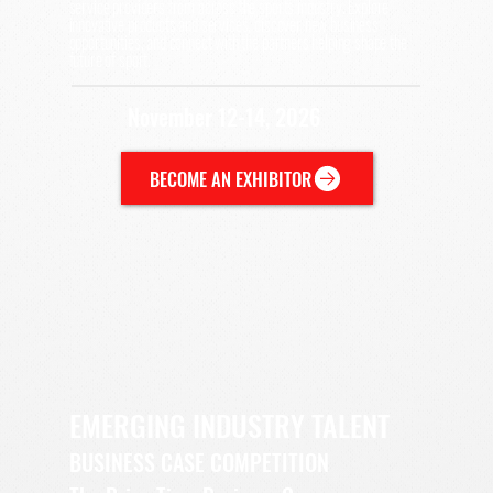
service providers from across the sports industry. Explore
innovative products and services, discover new business
opportunities, and connect with the partners helping shape the
future of sport.
November 12-14, 2026
BECOME AN EXHIBITOR
EMERGING INDUSTRY TALENT
BUSINESS CASE COMPETITION