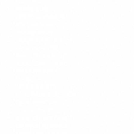
CO-CHAIR
Marketing and
advertising executive
who leads brand
strategy and fan
engagement for MLSE.
Recognized for her
leadership and impact
within Canada’s sports
and entertainment
industry.
TREVOR WHIFFEN
CO-FOUNDER & CO-CHAIR
Sports lawyer and
strategic business
leader with over three
decades of experience
building and operating