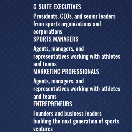
C-SUITE EXECUTIVES
Presidents, CEOs, and senior leaders
from sports organizations and
corporations
SPORTS MANAGERS
Agents, managers, and
representatives working with athletes
and teams
MARKETING PROFESSIONALS
Agents, managers, and
representatives working with athletes
and teams
ENTREPRENEURS
Founders and business leaders
building the next generation of sports
ventures