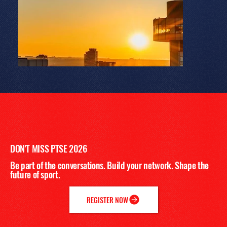
DON'T MISS PTSE 2026
Be part of the conversations. Build your network. Shape the
future of sport.
REGISTER NOW