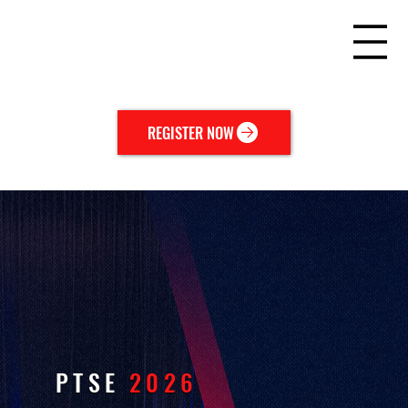
REGISTER NOW
PTSE
2026