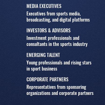
MEDIA EXECUTIVES
Executives from sports media,
broadcasting, and digital platforms
INVESTORS & ADVISORS
Investment professionals and
consultants in the sports industry
EMERGING TALENT
Young professionals and rising stars
in sport business
CORPORATE PARTNERS
Representatives from sponsoring
organizations and corporate partners