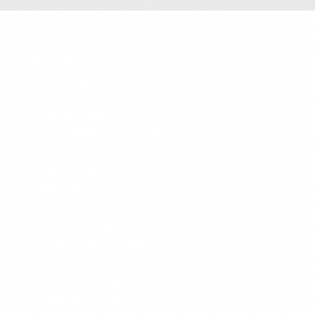
ORGANIZERS
MEET YOUR HOSTS
BRIAN BURKE
CO-FOUNDER & CO-CHAIR
Former NHL General
Manager and President
with more than three
decades of leadership at
the highest levels of
professional hockey. A
respected voice in the
business of sport.
SHANNON HOSFORD