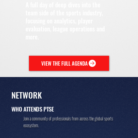
A full day of deep dives into the
team side of the sports industry,
focusing on analytics, player
evaluation, league operations and
more.
VIEW THE FULL AGENDA
NETWORK
WHO ATTENDS
PTSE
Join a community of professionals from across the global sports
ecosystem.