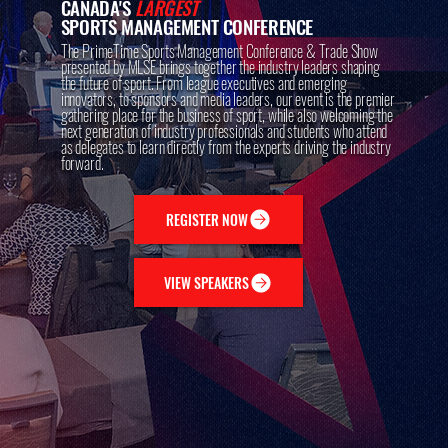
CANADA'S
LARGEST
SPORTS MANAGEMENT CONFERENCE
The PrimeTime Sports Management Conference & Trade Show
presented by MLSE brings together the industry leaders shaping
the future of sport. From league executives and emerging
innovators, to sponsors and media leaders, our event is the premier
gathering place for the business of sport, while also welcoming the
next generation of industry professionals and students who attend
as delegates to learn directly from the experts driving the industry
forward.
REGISTER NOW
VIEW SPEAKERS