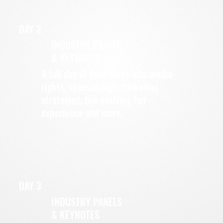
DAY 2
INDUSTRY PANELS
& KEYNOTES
A full day of deep dives into media
rights, sponsorships, ticketing
strategies, the evolving fan
experience and more.
DAY 3
INDUSTRY PANELS
& KEYNOTES