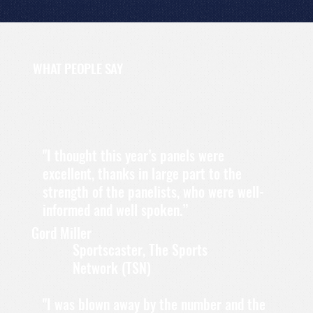
WHAT PEOPLE SAY
"I thought this year’s panels were
excellent, thanks in large part to the
strength of the panelists, who were well-
informed and well spoken.”
Gord Miller
Sportscaster, The Sports
Network (TSN)
"I was blown away by the number and the