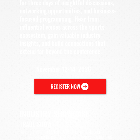
for three days of insightful discussions,
networking opportunities, and business-
focused programming. Hear from
influential voices across the sports
ecosystem, gain valuable industry
insights, and build connections that
extend far beyond the conference.
November 12-14, 2026
REGISTER NOW
INDUSTRY SHOWCASE
TRADE SHOW
Running throughout PTSE 2026, the Trade Show brings
together leading brands, organizations, teams, leagues, and