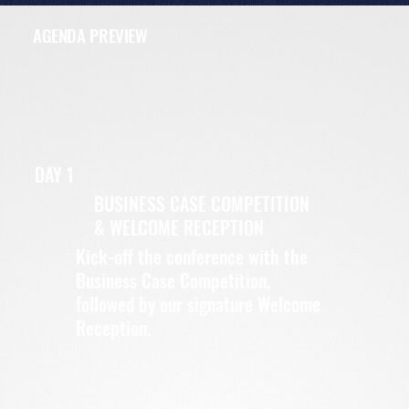
AGENDA PREVIEW
DAY 1
BUSINESS CASE COMPETITION
& WELCOME RECEPTION
Kick-off the conference with the
Business Case Competition,
followed by our signature Welcome
Reception.