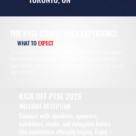
THE PTSE CONFERENCE EXPERIENCE
WHAT TO
EXPECT
Three days of panels, workshops, and competitions that bring together innovators,
industry leaders, and emerging voices from across the sports ecosystem. We
create space for bold ideas, practical strategies, and the connections that move the
industry forward.
KICK OFF PTSE 2026
WELCOME RECEPTION
Connect with speakers, sponsors,
exhibitors, media, and delegates before
the conference officially begins. Enjoy