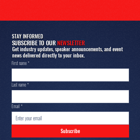
STAY INFORMED
SUBSCRIBE TO OUR
NEWSLETTER
Get industry updates, speaker announcements, and event
news delivered directly to your inbox.
First name
*
Last name
*
Email
*
Subscribe