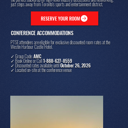
just steps away from Toronto's sports and entertainment district.
RESERVE YOUR ROOM
CONFERENCE ACCOMMODATIONS
PTSE attendees are eligible for exclusive discounted room rates at the
Westin Harbour Castle Hotel.
✓ Group Code:
AMC
✓ Book Online or Call
1-888-627-8559
✓ Discounted rates available until
October 26, 2026
✓ Located on-site at the conference venue