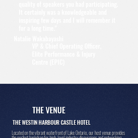
quality of speakers you had participating.
It certainly was a knowledgeable and
inspiring few days and I will remember it
for a long time."
Natalie Wakabayashi
VP & Chief Operating Officer,
Elite Performance & Injury
Centre (EPIC)
THE VENUE
THE WESTIN HARBOUR CASTLE HOTEL
Located on the vibrant waterfront of Lake Ontario, our host venue provides
the perfect backdrop for high-level industry discussions and networking,