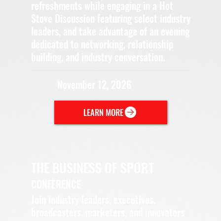
refreshments while engaging in a Hot
Stove Discussion featuring select industry
leaders, and take advantage of an evening
dedicated to networking, relationship
building, and industry conversation.
November 12, 2026
LEARN MORE
THE BUSINESS OF SPORT
CONFERENCE
Join industry leaders, executives,
broadcasters, marketers, and innovators