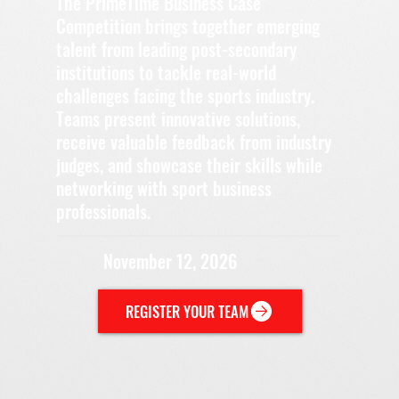
The PrimeTime Business Case
Competition brings together emerging
talent from leading post-secondary
institutions to tackle real-world
challenges facing the sports industry.
Teams present innovative solutions,
receive valuable feedback from industry
judges, and showcase their skills while
networking with sport business
professionals.
November 12, 2026
REGISTER YOUR TEAM