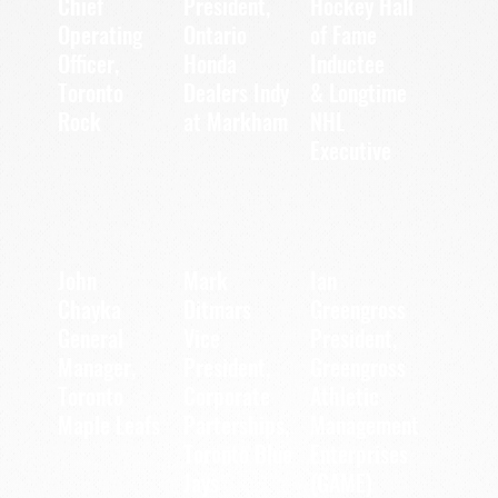
Chief
President,
Hockey Hall
Operating
of Fame
Ontario
Officer,
Inductee
Honda
Toronto
Dealers Indy
& Longtime
Rock
at Markham
NHL
Executive
John
Mark
Ian
Chayka
Ditmars
Greengross
General
Vice
President,
Manager,
President,
Greengross
Corporate
Toronto
Athletic
Parterships,
Maple Leafs
Management
Toronto Blue
Enterprises
Jays
(GAME)