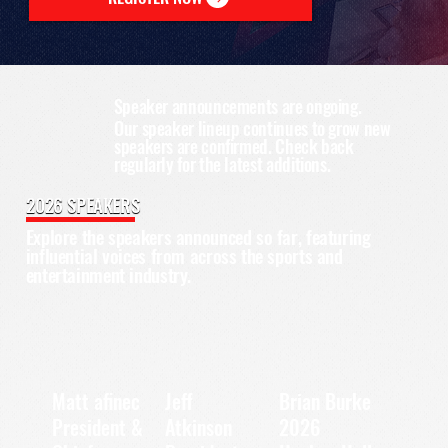
Speaker announcements are ongoing.
Our speaker lineup continues to grow new
speakers are confirmed. Check back
regularly for the latest additions.
2026 SPEAKERS
Explore the speakers announced so far, featuring
influential voices from across the sports and
entertainment industry.
Matt afinec
Jeff
Brian Burke
President &
2026
Atkinson