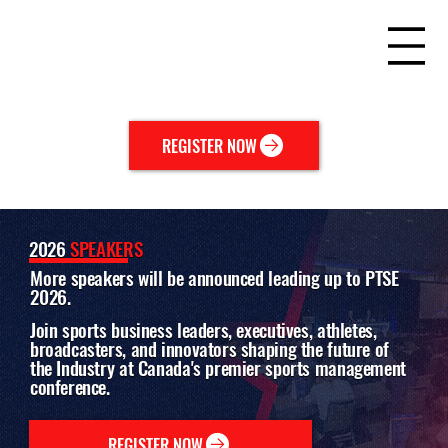
REGISTER NOW
2026
SPEAKERS
More speakers will be announced leading up to PTSE
2026.
Join sports business leaders, executives, athletes,
broadcasters, and innovators shaping the future of
the Industry at Canada's premier sports management
conference.
REGISTER NOW