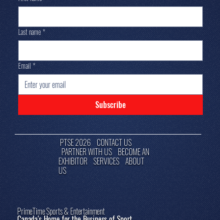
Last name
*
Email
*
Subscribe
PTSE 2026
CONTACT US
PARTNER WITH US
BECOME AN
EXHIBITOR
SERVICES
ABOUT
US
PrimeTime Sports & Entertainment
Canada's Home for the Business of Sport.