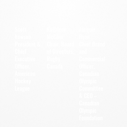
Scott
Kathleen
Jacquie
howson
McGinn
Ryan
President &
Chair, Board
Chief Brand
Chief
of Directors,
and
Executive
Commercial
Rugby
Officer,
Officer,
Canada
Canadian
American
Olympic
Hockey
League
Committee
& CEO –
Canadian
Olympic
Foundation