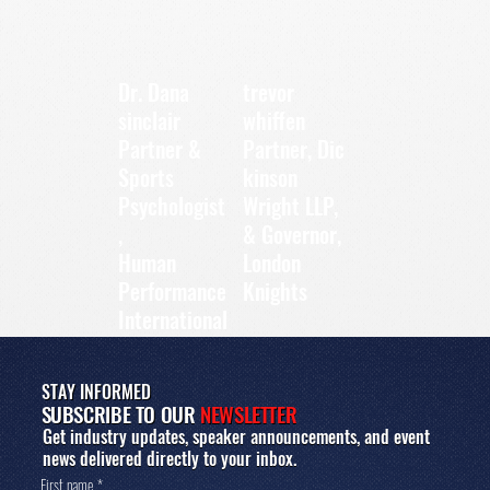
Dr. Dana
trevor
sinclair
whiffen
Partner &
Partner, Dic
Sports
kinson
Psychologist
Wright LLP,
,
& Governor,
Human
London
Performance
Knights
International
STAY INFORMED
SUBSCRIBE TO OUR
NEWSLETTER
Get industry updates, speaker announcements, and event
news delivered directly to your inbox.
First name
*