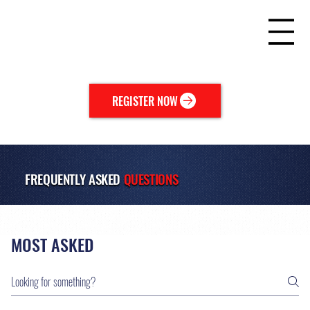
REGISTER NOW
FREQUENTLY ASKED
QUESTIONS
MOST ASKED