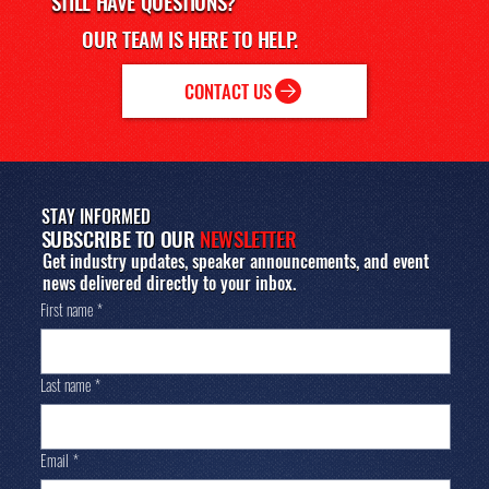
STILL HAVE
QUESTIONS?
accordingly and ensure a comfortable experience.
OUR TEAM IS HERE TO HELP.
CONTACT US
STAY INFORMED
SUBSCRIBE TO OUR
NEWSLETTER
Get industry updates, speaker announcements, and event
news delivered directly to your inbox.
First name
*
Last name
*
Email
*