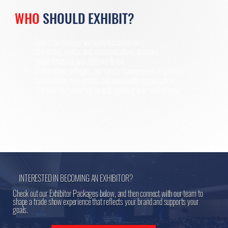
WHO
SHOULD EXHIBIT?
Sports technology and analytics companies
Marketing, media, and communications agencies
Legal, financial, and advisory firms
Universities, colleges, and sports management programs
Associations, non-profits, and community organizations
Startups and emerging brands working in or around sport
INTERESTED IN BECOMING AN EXHIBITOR?
Check out our Exhibitor Packages below, and then connect with our team to
shape a trade show experience that reflects your brand and supports your
goals.