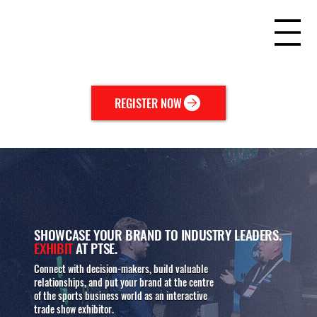
REGISTER NOW
SHOWCASE YOUR BRAND TO INDUSTRY LEADERS.
EXHIBIT
AT PTSE.
Connect with decision-makers, build valuable
relationships, and put your brand at the centre
of the sports business world as an interactive
trade show exhibitor.