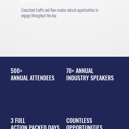
DIRECT ACCESS
Consistent traffic and flow creates natural opportunities to
engage throughout the day.
500+
70+ ANNUAL
ANNUAL ATTENDEES
INDUSTRY SPEAKERS
3 FULL
COUNTLESS
ACTION PACKED DAYS
OPPORTUNITIES