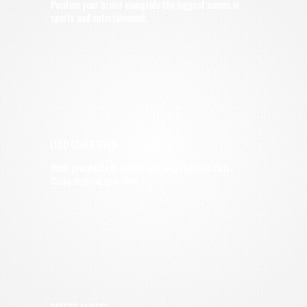
Position your brand alongside the biggest names in
sports and entertainment.
LEAD GENERATION
Meet prospects in person and skip the cold calls.
Close deals in real-time.