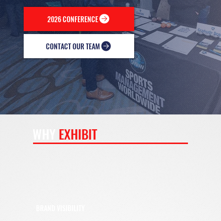
2026 CONFERENCE
CONTACT OUR TEAM
WHY
EXHIBIT
BRAND VISIBILITY