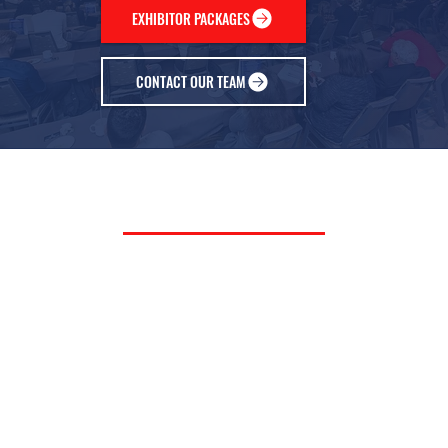
EXHIBITOR PACKAGES
CONTACT OUR TEAM
PAST EXHIBITORS