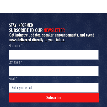
STAY INFORMED
SUBSCRIBE TO OUR
NEWSLETTER
Get industry updates, speaker announcements, and event
news delivered directly to your inbox.
First name
*
Last name
*
Email
*
Subscribe