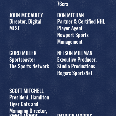
76ers
JOHN MCCAULEY
DON MEEHAN
Director, Digital
Partner & Certified NHL
MLSE
Player Agent
Newport Sports
Management
GORD MILLER
NELSON MILLMAN
Sportscaster
Executive Producer,
The Sports Network
Studio Productions
Rogers SportsNet
SCOTT MITCHELL
President, Hamilton
Tiger Cats and
Managing Director,
SCOTT MOORE
PATRICK MORRIS