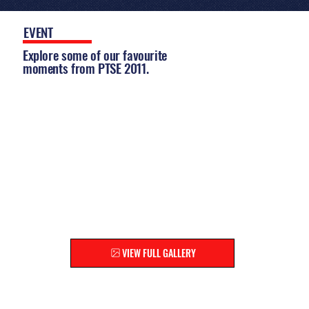
EVENT
GALLERY
Explore some of our favourite
moments from PTSE 2011.
EXPLORE THE FULL GALLERY
Relive the highlights and discover moments you
might have missed!
VIEW FULL GALLERY