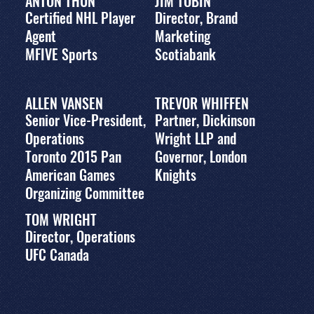
ANTON THUN
JIM TOBIN
Certified NHL Player
Director, Brand
Agent
Marketing
MFIVE Sports
Scotiabank
ALLEN VANSEN
TREVOR WHIFFEN
Senior Vice-President,
Partner, Dickinson
Operations
Wright LLP and
Toronto 2015 Pan
Governor, London
American Games
Knights
Organizing Committee
TOM WRIGHT
Director, Operations
UFC Canada