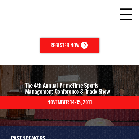
REGISTER NOW
The 4th Annual PrimeTime Sports
Management Conference & Trade Show
NOVEMBER 14-15, 2011
EVENT
AGENDA
PAST
SPEAKERS