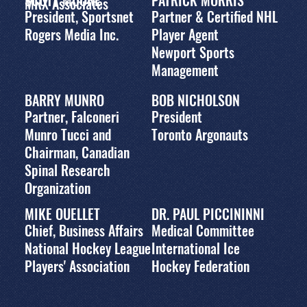
MRX Associates
President, Sportsnet
Partner & Certified NHL
Rogers Media Inc.
Player Agent
Newport Sports
Management
BARRY MUNRO
BOB NICHOLSON
Partner, Falconeri
President
Munro Tucci and
Toronto Argonauts
Chairman, Canadian
Spinal Research
Organization
MIKE OUELLET
DR. PAUL PICCININNI
Chief, Business Affairs
Medical Committee
National Hockey League
International Ice
Players' Association
Hockey Federation