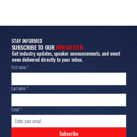
STAY INFORMED
SUBSCRIBE TO OUR
NEWSLETTER
Get industry updates, speaker announcements, and event
news delivered directly to your inbox.
First name
*
Last name
*
Email
*
Subscribe