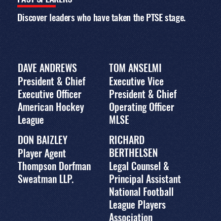
The 2011 conference
program featured
Discover leaders who have taken the PTSE stage.
panels, workshops,
and keynote
interviews with
leading executives,
exploring business
DAVE ANDREWS
TOM ANSELMI
strategy, fan
engagement, media
President & Chief
Executive Vice
and marketing,
Executive Officer
President & Chief
innovation, and the
American Hockey
Operating Officer
evolving global sports
landscape. Download
League
MLSE
the full agenda for
topics, speakers, and
DON BAIZLEY
RICHARD
session details.
BERTHELSEN
Player Agent
DOWNLOAD PDF PROGRAM
Thompson Dorfman
Legal Counsel &
Sweatman LLP.
Principal Assistant
National Football
League Players
Association