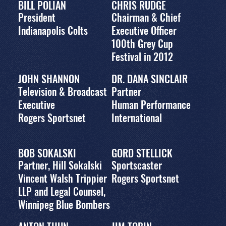
BILL POLIAN
CHRIS RUDGE
President
Chairman & Chief
Indianapolis Colts
Executive Officer
100th Grey Cup
Festival in 2012
JOHN SHANNON
DR. DANA SINCLAIR
Television & Broadcast
Partner
Executive
Human Performance
Rogers Sportsnet
International
BOB SOKALSKI
GORD STELLICK
Partner, Hill Sokalski
Sportscaster
Vincent Walsh Trippier
Rogers Sportsnet
LLP and Legal Counsel,
Winnipeg Blue Bombers