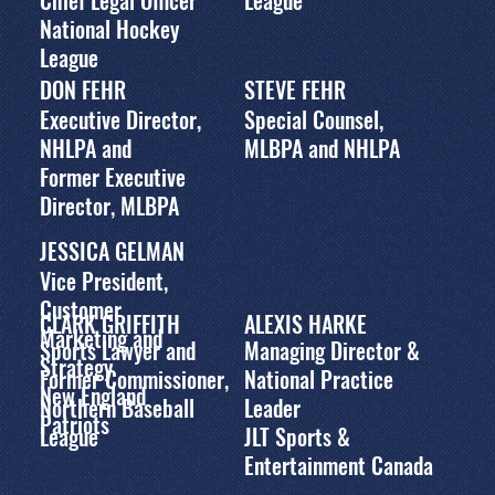
Chief Legal Officer
League
National Hockey
League
DON FEHR
STEVE FEHR
Executive Director,
Special Counsel,
NHLPA and
MLBPA and NHLPA
Former Executive
Director, MLBPA
JESSICA GELMAN
Vice President,
Customer
CLARK GRIFFITH
ALEXIS HARKE
Marketing and
Sports Lawyer and
Managing Director &
Strategy
Former Commissioner,
National Practice
New England
Northern Baseball
Leader
Patriots
League
JLT Sports &
Entertainment Canada