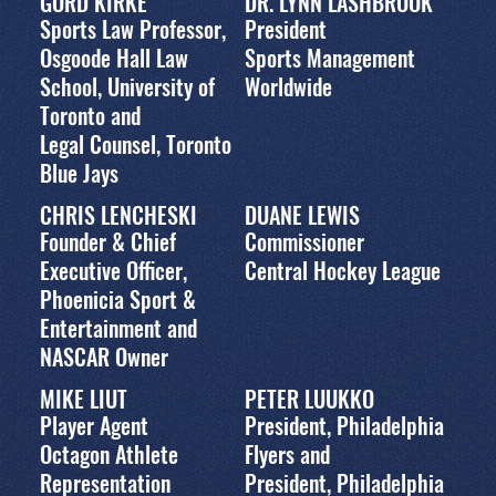
GORD KIRKE
DR. LYNN LASHBROOK
Sports Law Professor,
President
Osgoode Hall Law
Sports Management
School, University of
Worldwide
Toronto and
Legal Counsel, Toronto
Blue Jays
CHRIS LENCHESKI
DUANE LEWIS
Founder & Chief
Commissioner
Executive Officer,
Central Hockey League
Phoenicia Sport &
Entertainment and
NASCAR Owner
MIKE LIUT
PETER LUUKKO
Player Agent
President, Philadelphia
Octagon Athlete
Flyers and
Representation
President, Philadelphia