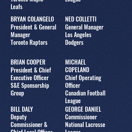
Leafs
BRYAN COLANGELO
NED COLLETTI
President & General
General Manager
Manager
Los Angeles
Toronto Raptors
Dodgers
BRIAN COOPER
MICHAEL
COPELAND
President & Chief
Executive Officer
Chief Operating
S&E Sponsorship
Officer
Group
Canadian Football
League
BILL DALY
GEORGE DANIEL
Deputy
Commissioner
Commissioner &
National Lacrosse