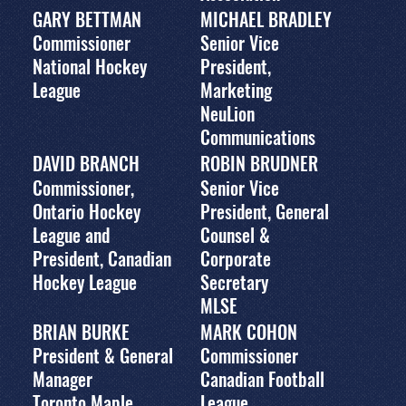
GARY BETTMAN
MICHAEL BRADLEY
Commissioner
Senior Vice
National Hockey
President,
League
Marketing
NeuLion
Communications
DAVID BRANCH
ROBIN BRUDNER
Commissioner,
Senior Vice
Ontario Hockey
President, General
League and
Counsel &
President, Canadian
Corporate
Hockey League
Secretary
MLSE
BRIAN BURKE
MARK COHON
President & General
Commissioner
Manager
Canadian Football
Toronto Maple
League