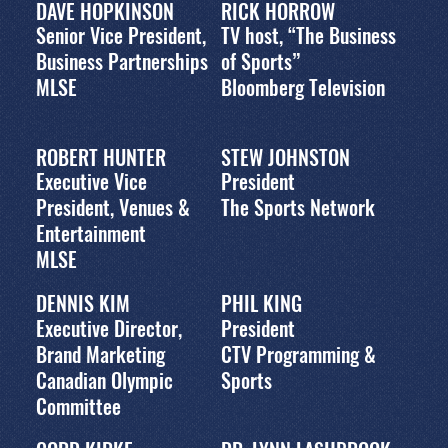
DAVE HOPKINSON
RICK HORROW
Senior Vice President,
TV host, “The Business
Business Partnerships
of Sports”
MLSE
Bloomberg Television
ROBERT HUNTER
STEW JOHNSTON
Executive Vice
President
President, Venues &
The Sports Network
Entertainment
MLSE
DENNIS KIM
PHIL KING
Executive Director,
President
Brand Marketing
CTV Programming &
Canadian Olympic
Sports
Committee