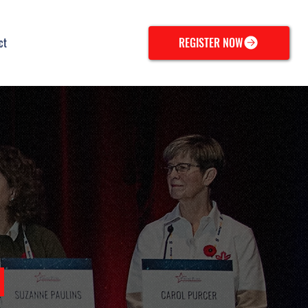
ct
REGISTER NOW