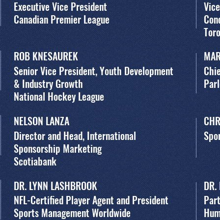
Executive Vice President
Vice
Canadian Premier League
Con
Toro
ROB KNESAUREK
MAR
Senior Vice President, Youth Development
Chie
& Industry Growth
Par
National Hockey League
NELSON LANZA
CHR
Director and Head, International
Spor
Sponsorship Marketing
Scotiabank
DR. LYNN LASHBROOK
DR.
NFL-Certified Player Agent and President
Part
Sports Management Worldwide
Hum