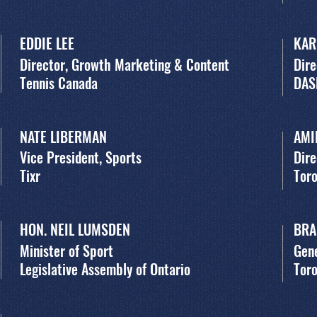
EDDIE LEE
KAR
Director, Growth Marketing & Content
Dire
Tennis Canada
DAS
NATE LIBERMAN
AMI
Vice President, Sports
Dire
Tixr
Toro
HON. NEIL LUMSDEN
BRA
Minister of Sport
Gen
Legislative Assembly of Ontario
Toro