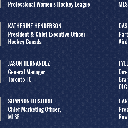
Professional Women’s Hockey League
MLS
KATHERINE HENDERSON
DAS
President & Chief Executive Officer
Par
Hockey Canada
Aird
JASON HERNANDEZ
TYL
General Manager
Dir
Toronto FC
Bra
OLG
SHANNON HOSFORD
CAR
Chief Marketing Officer,
Pres
MLSE
Row