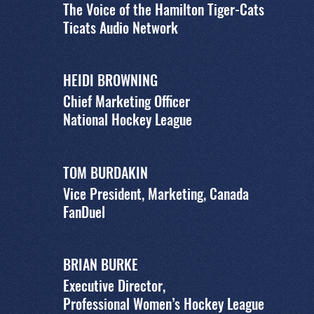
The Voice of the Hamilton Tiger-Cats
Ticats Audio Network
HEIDI BROWNING
Chief Marketing Officer
National Hockey League
TOM BURDAKIN
Vice President, Marketing, Canada
FanDuel
BRIAN BURKE
Executive Director,
Professional Women’s Hockey League