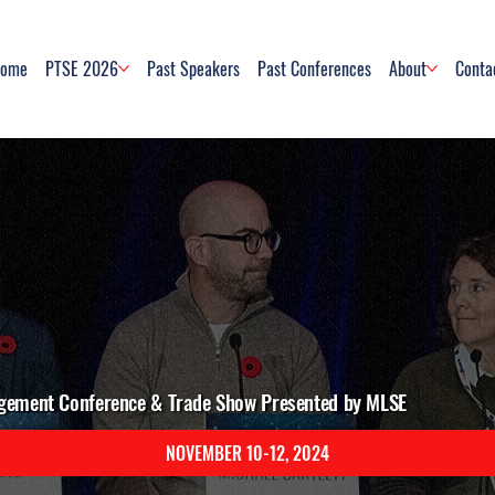
ome
PTSE 2026
Past Speakers
Past Conferences
About
Conta
gement Conference & Trade Show Presented by MLSE