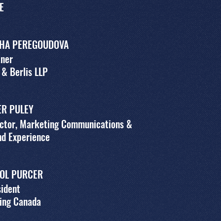
E
HA PEREGOUDOVA
tner
 & Berlis LLP
ER PULEY
ector, Marketing Communications &
nd Experience
OL PURCER
ident
ing Canada