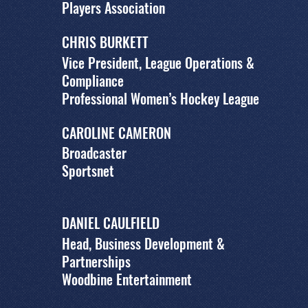
Players Association
CHRIS BURKETT
Vice President, League Operations &
Compliance
Professional Women’s Hockey League
CAROLINE CAMERON
Broadcaster
Sportsnet
DANIEL CAULFIELD
Head, Business Development &
Partnerships
Woodbine Entertainment