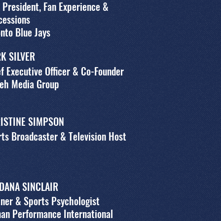
 President, Fan Experience &
cessions
nto Blue Jays
K SILVER
f Executive Officer & Co-Founder
leh Media Group
ISTINE SIMPSON
ts Broadcaster & Television Host
 DANA SINCLAIR
ner & Sports Psychologist
an Performance International