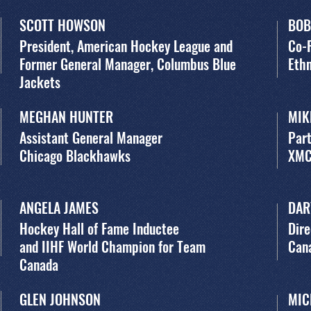
SCOTT HOWSON
BOB
President, American Hockey League and
Co-
Former General Manager, Columbus Blue
Ethn
Jackets
MEGHAN HUNTER
MIK
Assistant General Manager
Par
Chicago Blackhawks
XM
ANGELA JAMES
DAR
Hockey Hall of Fame Inductee
Dire
and IIHF World Champion for Team
Can
Canada
GLEN JOHNSON
MIC