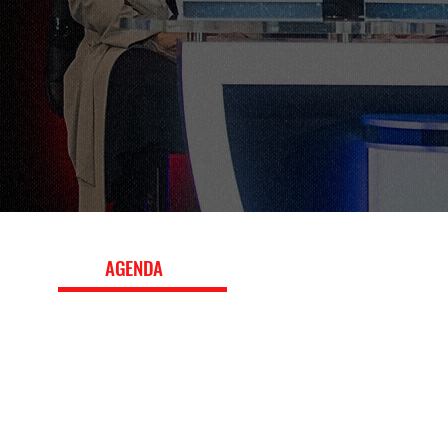
EVENT
AGENDA
The 2024 conference program featured panels, worksh
keynote interviews with leading executives, exploring b
strategy, fan engagement, media and marketing, innova
the evolving global sports landscape. Download the ful
topics, speakers, and session details.