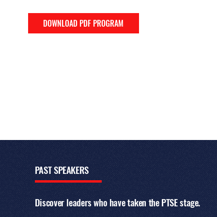
DOWNLOAD PDF PROGRAM
PAST
SPEAKERS
Discover leaders who have taken the PTSE stage.