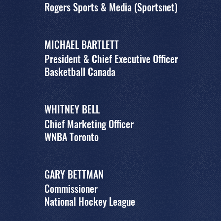
Rogers Sports & Media (Sportsnet)
MICHAEL BARTLETT
President & Chief Executive Officer
Basketball Canada
WHITNEY BELL
Chief Marketing Officer
WNBA Toronto
GARY BETTMAN
Commissioner
National Hockey League