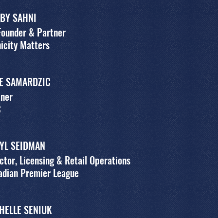
BY SAHNI
Founder & Partner
icity Matters
E SAMARDZIC
tner
C
YL SEIDMAN
ctor, Licensing & Retail Operations
adian Premier League
HELLE SENIUK