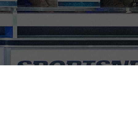
ops, and
usiness
tion, and
l agenda for