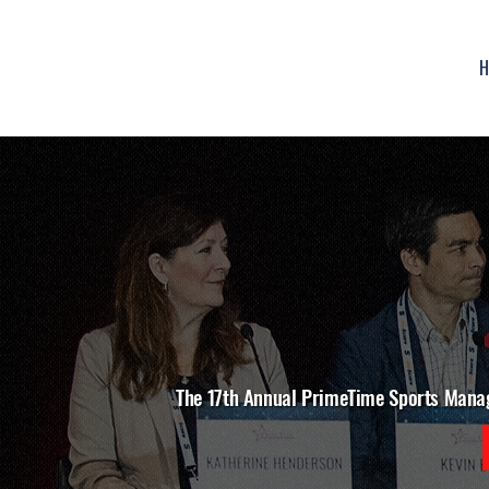
H
The 17th Annual PrimeTime Sports Mana