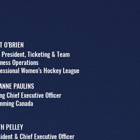
T O’BRIEN
 President, Ticketing & Team
ness Operations
fessional Women’s Hockey League
ANNE PAULINS
ng Chief Executive Officer
mming Canada
TH PELLEY
ident & Chief Executive Officer