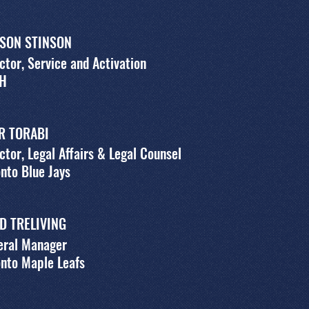
SON STINSON
ctor, Service and Activation
H
R TORABI
ctor, Legal Affairs & Legal Counsel
nto Blue Jays
D TRELIVING
eral Manager
nto Maple Leafs