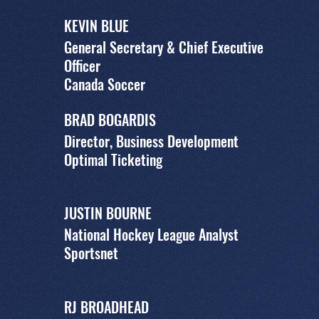
KEVIN BLUE
General Secretary & Chief Executive
Officer
Canada Soccer
BRAD BOGARDIS
Director, Business Development
Optimal Ticketing
JUSTIN BOURNE
National Hockey League Analyst
Sportsnet
RJ BROADHEAD