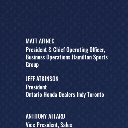
MATT AFINEC
President & Chief Operating Officer,
Business Operations Hamilton Sports
Group
JEFF ATKINSON
President
Ontario Honda Dealers Indy Toronto
ANTHONY ATTARD
Vice President, Sales