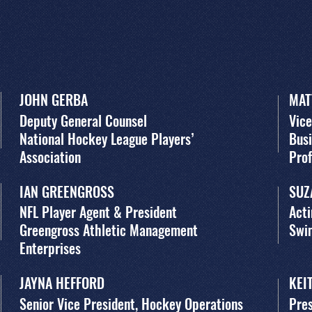
JOHN GERBA
MAT
Deputy General Counsel
Vice
National Hockey League Players’
Busi
Association
Pro
IAN GREENGROSS
SUZ
NFL Player Agent & President
Acti
Greengross Athletic Management
Swi
Enterprises
JAYNA HEFFORD
KEI
Senior Vice President, Hockey Operations
Pres